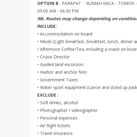
OPTION B
: PARAPAT - RUMAH KACA - TOMOK 
09.00 AM - 06.00 PM
Nb. Routes may change depending on condition
INCLUDE:
• Accommodation on board
• Meals (Light breakfast, breakfast, lunch, dinner 
• Afternoon Coffee/Tea, including a snack on boar
• Cruise Director
• Guided land excursion
• Harbor and anchor fees
• Government Taxes
• Water sport equipment (canoe and stand up pad
EXCLUDE :
• Soft drinks, alcohol
• Photographer / videographer
• Personal expenses
• Air flight tickets
• Travel Insurance