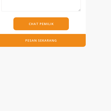
CHAT PEMILIK
PESAN SEKARANG