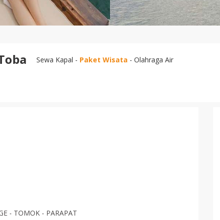
 Toba
Sewa Kapal -
Paket Wisata
- Olahraga Air
AGE - TOMOK - PARAPAT