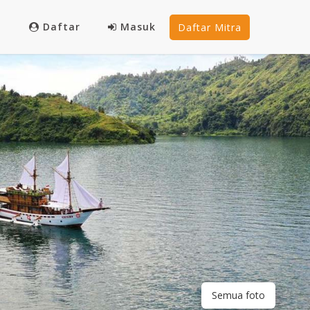
Daftar
Masuk
Daftar Mitra
Semua foto