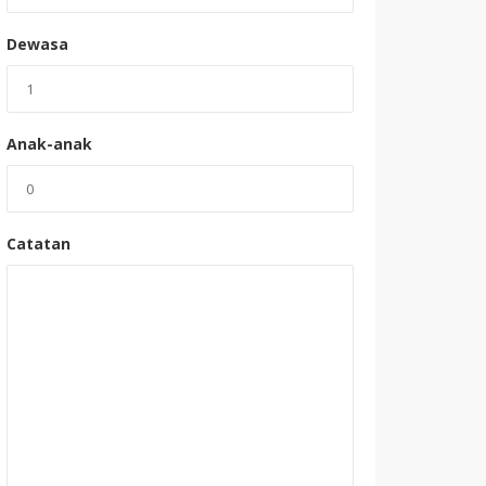
Dewasa
Anak-anak
Catatan