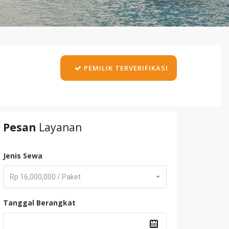
PEMILIK TERVERIFIKASI
Pesan
Layanan
Jenis Sewa
Rp 16,000,000 / Paket
Tanggal Berangkat