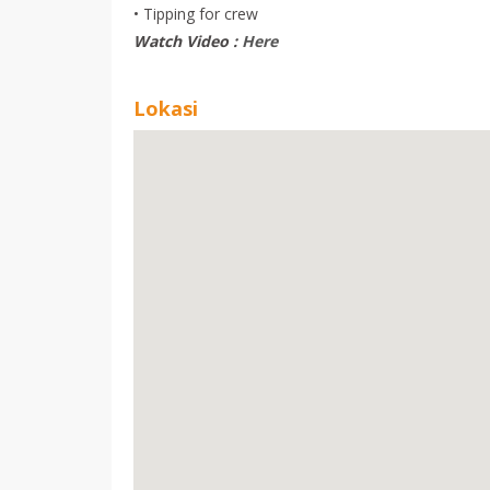
• Tipping for crew
Watch Video :
Here
Lokasi