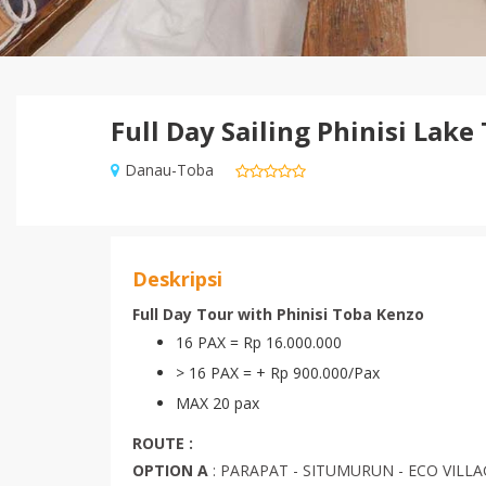
Full Day Sailing Phinisi Lake
Danau-Toba
Deskripsi
Full Day Tour with Phinisi Toba Kenzo
16 PAX = Rp 16.000.000
> 16 PAX = + Rp 900.000/Pax
MAX 20 pax
ROUTE :
OPTION A
: PARAPAT - SITUMURUN - ECO VILL