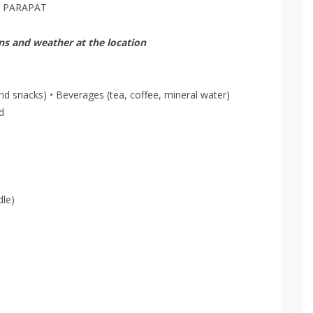
- PARAPAT
s and weather at the location
and snacks) • Beverages (tea, coffee, mineral water)
d
dle)